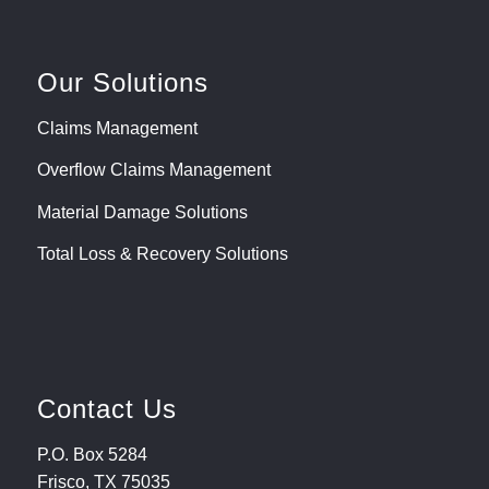
Our Solutions
Claims Management
Overflow Claims Management
Material Damage Solutions
Total Loss & Recovery Solutions
Contact Us
P.O. Box 5284
Frisco, TX 75035